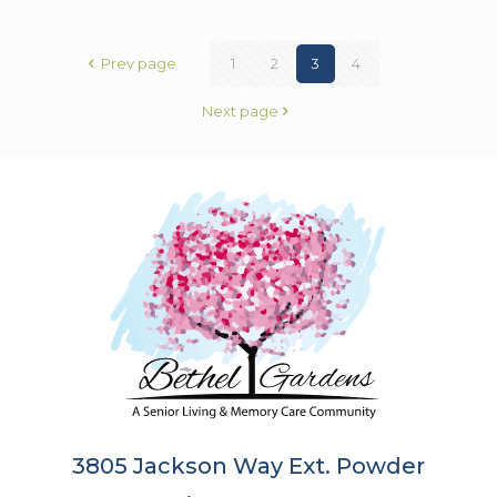
Prev page
1
2
3
4
Next page
3805 Jackson Way Ext. Powder