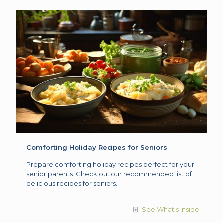
Comforting Holiday Recipes for Seniors
Prepare comforting holiday recipes perfect for your
senior parents. Check out our recommended list of
delicious recipes for seniors.
See What's Inside