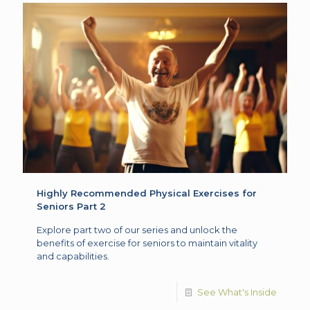
Highly Recommended Physical Exercises for
Seniors Part 2
Explore part two of our series and unlock the
benefits of exercise for seniors to maintain vitality
and capabilities.
See What's Inside