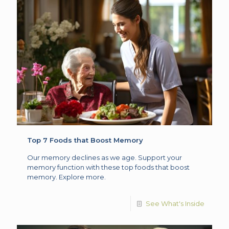
Top 7 Foods that Boost Memory
Our memory declines as we age. Support your
memory function with these top foods that boost
memory. Explore more.
See What's Inside