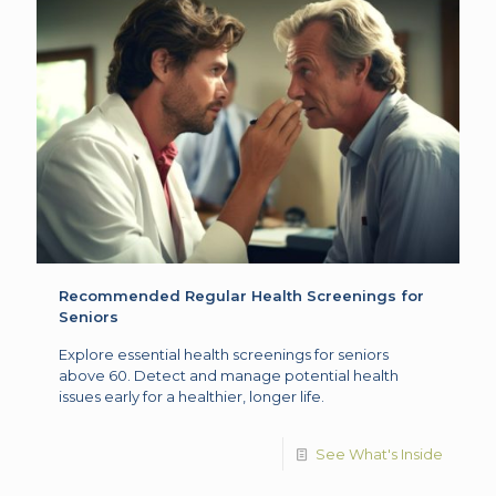
Recommended Regular Health Screenings for
Seniors
Explore essential health screenings for seniors
above 60. Detect and manage potential health
issues early for a healthier, longer life.
See What's Inside