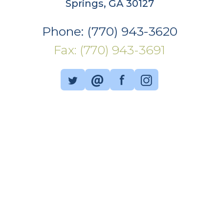
Springs, GA 30127
Phone: (770) 943-3620
Fax: (770) 943-3691