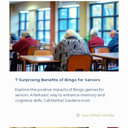
7 Surprising Benefits of Bingo for Seniors
Explore the positive impacts of Bingo games for
seniors. A fantastic way to enhance memory and
cognitive skills. Call Bethel Gardens now!
See What's Inside