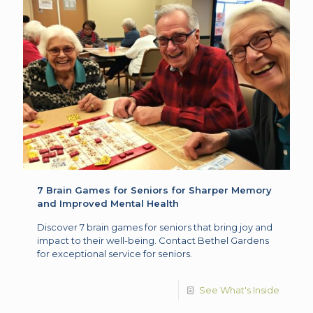
7 Brain Games for Seniors for Sharper Memory
and Improved Mental Health
Discover 7 brain games for seniors that bring joy and
impact to their well-being. Contact Bethel Gardens
for exceptional service for seniors.
See What's Inside