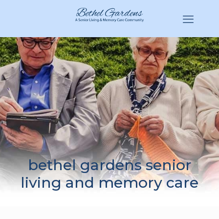
(770) 943-3620
Hello@BethelGardens.com
bethel gardens senior
living and memory care