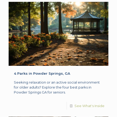
4 Parks in Powder Springs, GA
Seeking relaxation or an active social environment
for older adults? Explore the four best parks in
Powder Springs GA for seniors.
See What's Inside