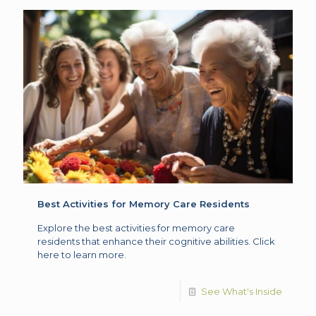
Best Activities for Memory Care Residents
Explore the best activities for memory care
residents that enhance their cognitive abilities. Click
here to learn more.
See What's Inside