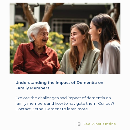
Understanding the Impact of Dementia on
Family Members
Explore the challenges and impact of dementia on
family members and how to navigate them. Curious?
Contact Bethel Gardens to learn more.
See What's Inside