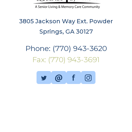
3805 Jackson Way Ext. Powder
Springs, GA 30127
Phone: (770) 943-3620
Fax: (770) 943-3691