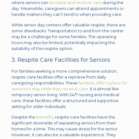
where seniors can
socialize and receive care
during the
day. Meanwhile, caregivers can attend appointments or
handle matters they can’t tend to when providing care.
While senior day centers offer valuable respite, there are
some drawbacks. Transportation to and from the center
may be a challenge for some families. The operating
hours may also be limited, potentially impacting the
suitability of this respite option.
3. Respite Care Facilities for Seniors
For families seeking a more comprehensive solution,
respite care facilities offer a reprieve from daily
caregiving responsibilities. These
facilities offer a place for
seniors to stay while they receive care
. It is almost like
temporary senior living. With 24/7 nursing and medical
care, these facilities offer a structured and supportive
setting for older individuals.
Despite the
benefits
, respite care facilities have the
significant downside of separating seniors from their
homes for a time. This may cause stress for the senior.
However, it can also be a valuable experience. They