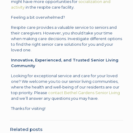
might have more opportunities for
socialization and
activity
in the respite care facility.
Feeling a bit overwhelmed?
Respite care provides a valuable service to seniors and
their caregivers. However, you should take your time
when making care decisions. Investigate different options
to find the right senior care solutions for you and your
loved one.
Innovative, Experienced, and Trusted Senior Living
Community
Looking for exceptional service and care for your loved
one? We welcome you to our senior living communities,
where the health and well-being of our residents are our
top priority. Please
contact Bethel Gardens Senior Living
and we’ll answer any questions you may have.
Thanks for visiting!
Related posts