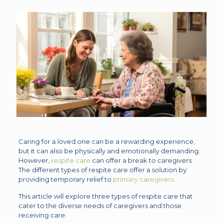
Caring for a loved one can be a rewarding experience,
but it can also be physically and emotionally demanding.
However,
respite care
can offer a break to caregivers.
The different types of respite care offer a solution by
providing temporary relief to
primary caregivers.
This article will explore three types of respite care that
cater to the diverse needs of caregivers and those
receiving care.