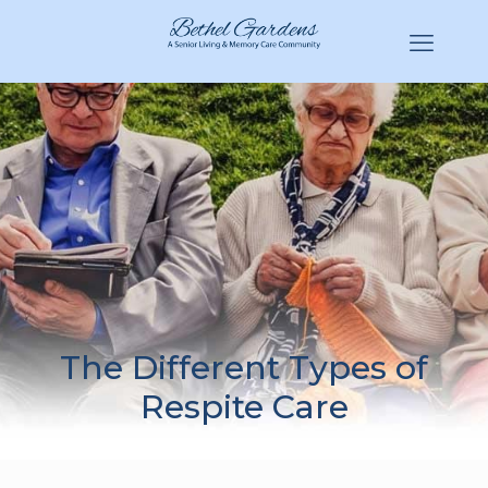
(770) 943-3620
Hello@BethelGardens.com
The Different Types of
Respite Care