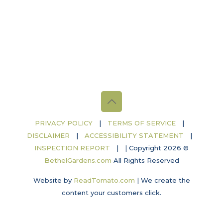
PRIVACY POLICY
|
TERMS OF SERVICE
|
DISCLAIMER
|
ACCESSIBILITY STATEMENT
|
INSPECTION REPORT
|
| Copyright 2026 ©
BethelGardens.com
All Rights Reserved
Website by
ReadTomato.com
|
We create the
content your customers click.