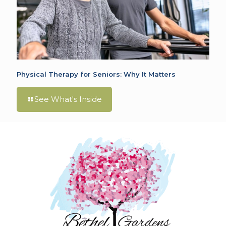
Physical Therapy for Seniors: Why It Matters
See What's Inside