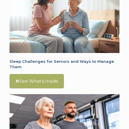
Sleep Challenges for Seniors and Ways to Manage
Them
See What's Inside