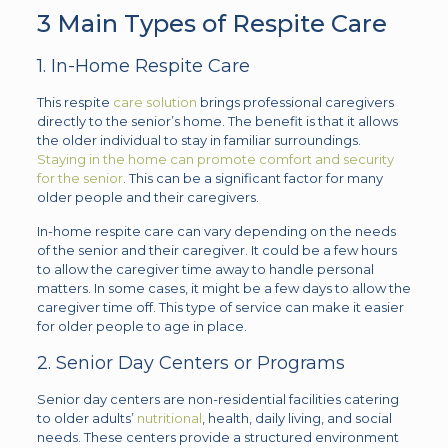
3 Main Types of Respite Care
1. In-Home Respite Care
This respite
care solution
brings professional caregivers
directly to the senior’s home. The benefit is that it allows
the older individual to stay in familiar surroundings.
Staying in the home can promote comfort and security
for the senior
. This can be a significant factor for many
older people and their caregivers.
In-home respite care can vary depending on the needs
of the senior and their caregiver. It could be a few hours
to allow the caregiver time away to handle personal
matters. In some cases, it might be a few days to allow the
caregiver time off. This type of service can make it easier
for older people to age in place.
2. Senior Day Centers or Programs
Senior day centers are non-residential facilities catering
to older adults’
nutritional
, health, daily living, and social
needs. These centers provide a structured environment