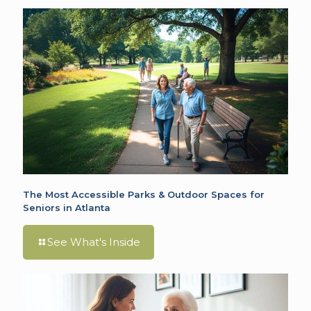
The Most Accessible Parks & Outdoor Spaces for
Seniors in Atlanta
See What's Inside