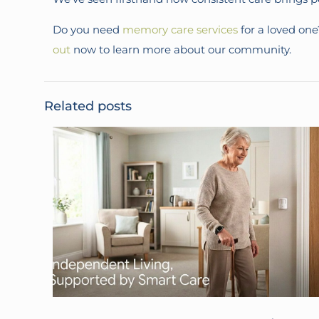
Do you need
memory care services
for a loved on
out
now to learn more about our community.
Related posts