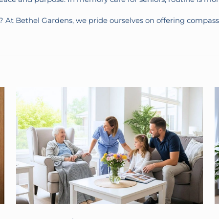
e? At Bethel Gardens, we pride ourselves on offering comp