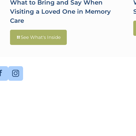
What to Bring and Say When
Visiting a Loved One in Memory
Care
See What's Inside