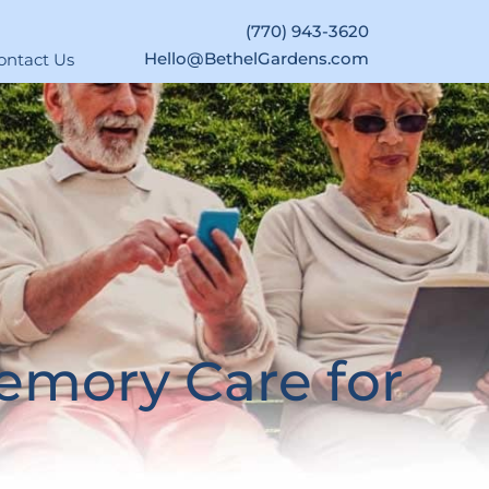
(770) 943-3620
Hello@BethelGardens.com
ontact Us
emory Care for