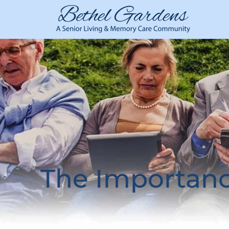
The Importanc