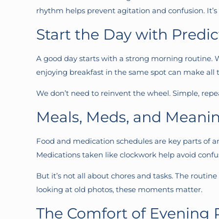
rhythm helps prevent agitation and confusion. It’s
Start the Day with Predict
A good day starts with a strong morning routine. W
enjoying breakfast in the same spot can make all t
We don’t need to reinvent the wheel. Simple, repeat
Meals, Meds, and Meani
Food and medication schedules are key parts of a
Medications taken like clockwork help avoid confu
But it’s not all about chores and tasks. The routin
looking at old photos, these moments matter.
The Comfort of Evening 