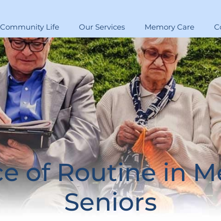
Community Life
Our Services
Memory Care
C
e of Routine in M
Seniors