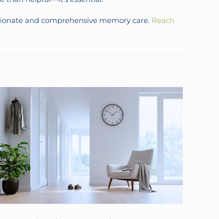
assionate and comprehensive memory care.
Reach