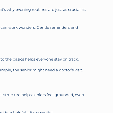
t’s why evening routines are just as crucial as
tea can work wonders. Gentle reminders and
to the basics helps everyone stay on track.
mple, the senior might need a doctor’s visit.
his structure helps seniors feel grounded, even
 than helpful—it’s essential.