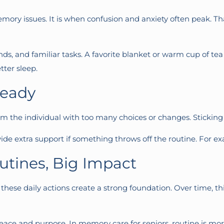
mory issues. It is when confusion and anxiety often peak. Tha
nds, and familiar tasks. A favorite blanket or warm cup of 
tter sleep.
teady
m the individual with too many choices or changes. Sticking 
de extra support if something throws off the routine. For exa
utines, Big Impact
, these daily actions create a strong foundation. Over time, t
ace and purpose. In memory care for seniors, routine is more