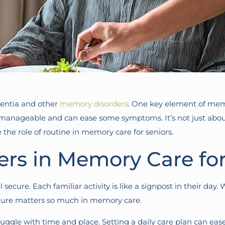
mentia and other
memory disorders
. One key element of memor
e manageable and can ease some symptoms. It’s not just abou
e the role of routine in memory care for seniors.
rs in Memory Care for
ecure. Each familiar activity is like a signpost in their day. 
cture matters so much in memory care.
uggle with time and place. Setting a daily care plan can ease 