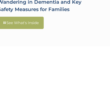
Wandering in Dementia and Key
Safety Measures for Families
See What's Inside