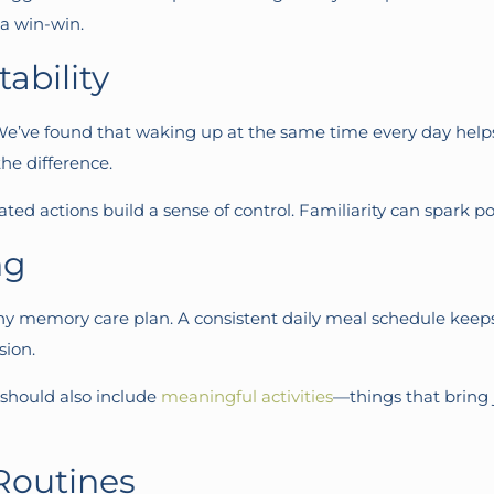
 a win-win.
ability
e’ve found that waking up at the same time every day helps s
he difference.
ed actions build a sense of control. Familiarity can spark po
ng
ny memory care plan. A consistent daily meal schedule kee
sion.
e should also include
meaningful activities
—things that bring j
Routines