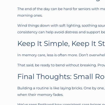
The end of the day can be hard for seniors with me
morning ones.
Wind things down with soft lighting, soothing sou
consistency can help avoid distress and support be
Keep It Simple, Keep It S
In memory care, less is often more. Don’t overwhel
That said, be ready to bend without breaking. Provi
Final Thoughts: Small Ro
Building a routine is like laying bricks. One by one
when their memory fades.
We’ve seen firsthand how consistent care brings pe