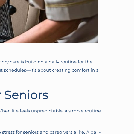
y care is building a daily routine for the
t schedules—it’s about creating comfort in a
 Seniors
When life feels unpredictable, a simple routine
stress for seniors and caregivers alike. A daily