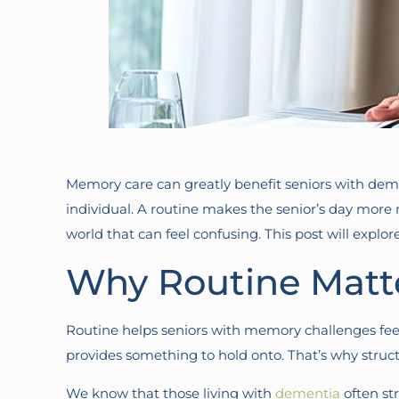
Memory care can greatly benefit seniors with de
individual. A routine makes the senior’s day mor
world that can feel confusing. This post will explor
Why Routine Matte
Routine helps seniors with memory challenges feel s
provides something to hold onto. That’s why stru
We know that those living with
dementia
often str