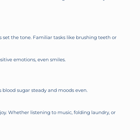
et the tone. Familiar tasks like brushing teeth or
sitive emotions, even smiles.
ps blood sugar steady and moods even.
oy. Whether listening to music, folding laundry, or