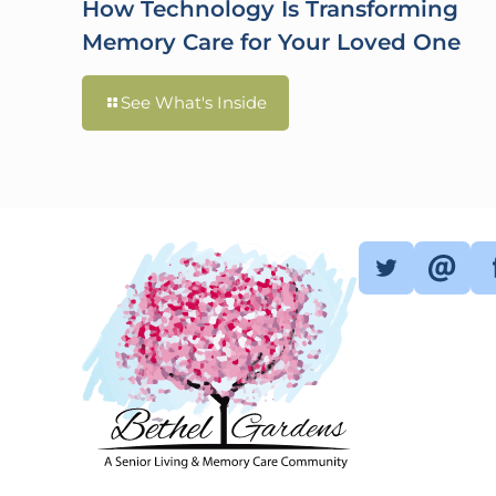
How Technology Is Transforming
Memory Care for Your Loved One
See What's Inside