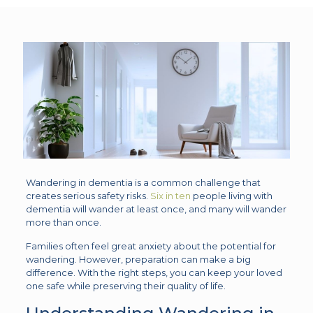
Wandering in dementia is a common challenge that
creates serious safety risks.
Six in ten
people living with
dementia will wander at least once, and many will wander
more than once.
Families often feel great anxiety about the potential for
wandering. However, preparation can make a big
difference. With the right steps, you can keep your loved
one safe while preserving their quality of life.