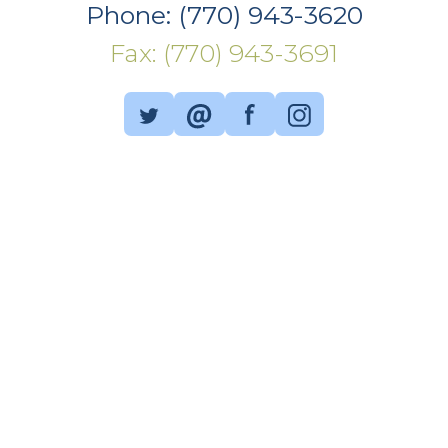
Phone: (770) 943-3620
Fax: (770) 943-3691