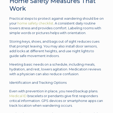
Home Safety Measures That
Work
Practical steps to protect against wandering should be on
your
home safety checklist
. A consistent daily routine
lowers stress and provides comfort. Labeling rooms with
simple words or pictures helps with orientation.
Storing keys, shoes, and bags out of sight reduces cues
that prompt leaving. You may also install door sensors,
add locks at different heights, and use night lights to
guide safe movement indoors.
Meeting basic needs on a schedule, including meals,
hydration, and rest, lowers agitation. Medication reviews
with a physician can also reduce confusion.
Identification and Tracking Options
Even with prevention in place, you need backup plans.
Medical ID
bracelets or pendants give first responders
critical information. GPS devices or smartphone apps can
track location when wandering occurs.