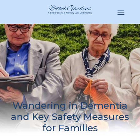
(770) 943-3620
Hello@BethelGardens.com
Wandering in Dementia
and Key Safety Measures
for Families