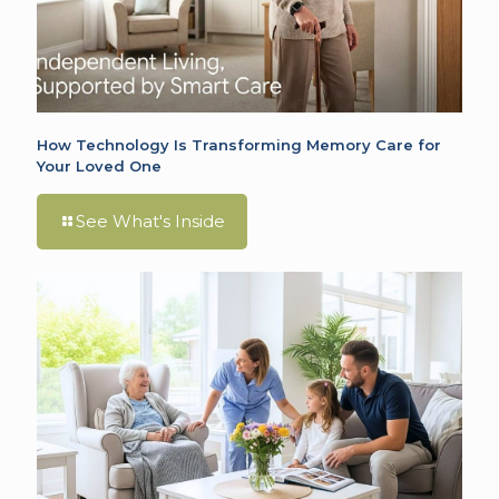
How Technology Is Transforming Memory Care for
Your Loved One
See What's Inside