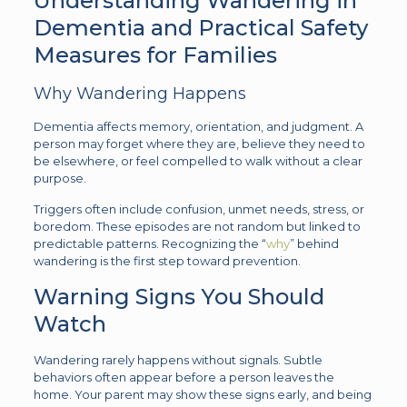
Understanding Wandering in
Dementia and Practical Safety
Measures for Families
Why Wandering Happens
Dementia affects memory, orientation, and judgment. A
person may forget where they are, believe they need to
be elsewhere, or feel compelled to walk without a clear
purpose.
Triggers often include confusion, unmet needs, stress, or
boredom. These episodes are not random but linked to
predictable patterns. Recognizing the “
why
” behind
wandering is the first step toward prevention.
Warning Signs You Should
Watch
Wandering rarely happens without signals. Subtle
behaviors often appear before a person leaves the
home. Your parent may show these signs early, and being