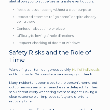
alert allows you to act before an unsafe event occurs.
Restlessness or pacing without a clear purpose
Repeated attempts to “go home” despite already
being there
Confusion about time or place
Difficulty following simple directions
Frequent checking of doors or windows
Safety Risks and the Role of
Time
Wandering can turn dangerous quickly.
Half of individuals
not found within 24 hours face serious injury or death.
Many incidents happen close to the person’s home, but
outcomes worsen when searches are delayed. Families
should treat every wandering event as urgent. Having a
clear response plan improves safety and shortens
recovery time.