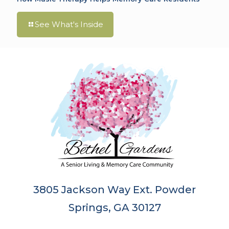
See What's Inside
3805 Jackson Way Ext. Powder
Springs, GA 30127