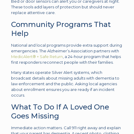
Bed or door sensors can alert you or caregivers at night.
These tools add layers of protection but should never
replace attentive care.
Community Programs That
Help
National and local programs provide extra support during
emergencies. The Alzheimer’s Association partners with
MedicAlert® + Safe Return
, a 24-hour program that helps
first responders reconnect people with their families.
Many states operate Silver Alert systems, which
broadcast details about missing adults with dementia to
law enforcement and the public. Asking local agencies
about enrollment ensures you are ready if an incident
occurs.
What To Do If A Loved One
Goes Missing
Immediate action matters. Call 911 right away and explain
that your parent has dementia. A recent photo, clothing