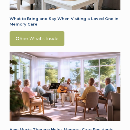
What to Bring and Say When Visiting a Loved One in
Memory Care
See What's Inside
How Music Therapy Helps Memory Care Residents