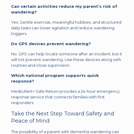
Can certain activities reduce my parent’s risk of
wandering?
Yes. Gentle exercise, meaningful hobbies, and structured
daily tasks can lower agitation and reduce wandering
triggers.
Do GPS devices prevent wandering?
No. GPS can help locate someone after an incident, but it
will not prevent wandering. Use these devices along with
routines and close supervision.
Which national program supports quick
response?
MedicAlert+ Safe Return provides a 24-hour emergency
response service that connects families with first
responders.
Take the Next Step Toward Safety and
Peace of Mind
The possibility of a parent with dementia wandering can