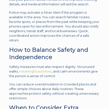
details, and medical information will aid the search.
Police may activate a Silver Alert if the program is
available in the area. You can search familiar routes,
favorite spots, or places from the past while keeping your
phones open for law enforcement. You should also notify
neighbors, transit staff, and local businesses. Quick,
coordinated action improves the chances of a safe
return.
How to Balance Safety and
Independence
Safety measures must also respect dignity. Structured
walks,
meaningful activities
, and calm environments give
the person a sense of control.
You can reduce overstimulation in crowded places and
offer simple choices about daily routines. These
approaches protect safety without creating unnecessary
restrictions.
When to Consider Extra