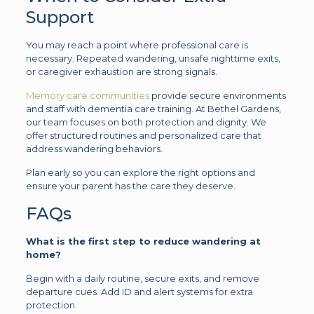
Support
You may reach a point where professional care is
necessary. Repeated wandering, unsafe nighttime exits,
or caregiver exhaustion are strong signals.
Memory care communities
provide secure environments
and staff with dementia care training. At Bethel Gardens,
our team focuses on both protection and dignity. We
offer structured routines and personalized care that
address wandering behaviors.
Plan early so you can explore the right options and
ensure your parent has the care they deserve.
FAQs
What is the first step to reduce wandering at
home?
Begin with a daily routine, secure exits, and remove
departure cues. Add ID and alert systems for extra
protection.