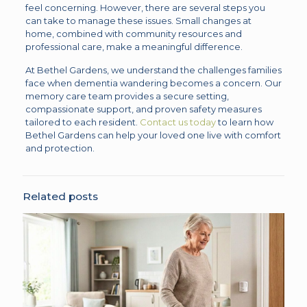
feel concerning. However, there are several steps you
can take to manage these issues. Small changes at
home, combined with community resources and
professional care, make a meaningful difference.
At Bethel Gardens, we understand the challenges families
face when dementia wandering becomes a concern. Our
memory care team provides a secure setting,
compassionate support, and proven safety measures
tailored to each resident.
Contact us today
to learn how
Bethel Gardens can help your loved one live with comfort
and protection.
Related posts