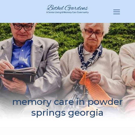
(770) 943-3620
Hello@BethelGardens.com
memory care in powder
springs georgia