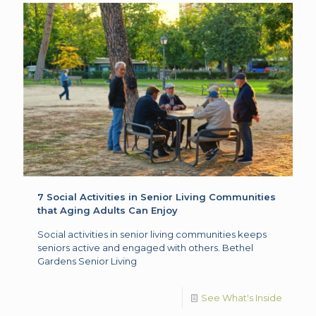
7 Social Activities in Senior Living Communities
that Aging Adults Can Enjoy
Social activities in senior living communities keeps
seniors active and engaged with others. Bethel
Gardens Senior Living
See What's Inside