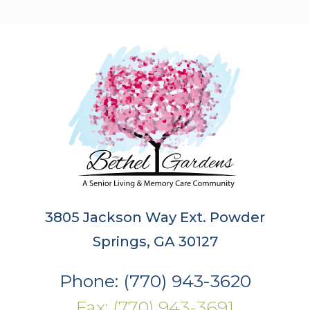
3805 Jackson Way Ext. Powder
Springs, GA 30127
Phone: (770) 943-3620
Fax: (770) 943-3691