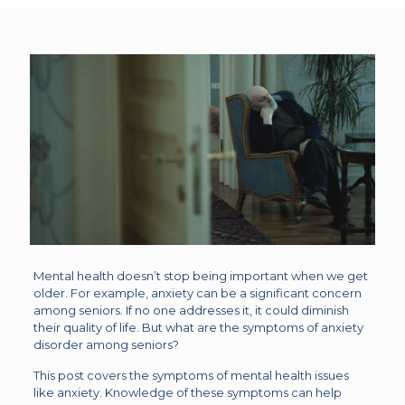
Mental health doesn’t stop being important when we get
older. For example, anxiety can be a significant concern
among seniors. If no one addresses it, it could diminish
their quality of life. But what are the symptoms of anxiety
disorder among seniors?
This post covers the symptoms of mental health issues
like anxiety. Knowledge of these symptoms can help