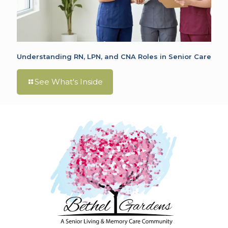
Understanding RN, LPN, and CNA Roles in Senior Care
See What's Inside