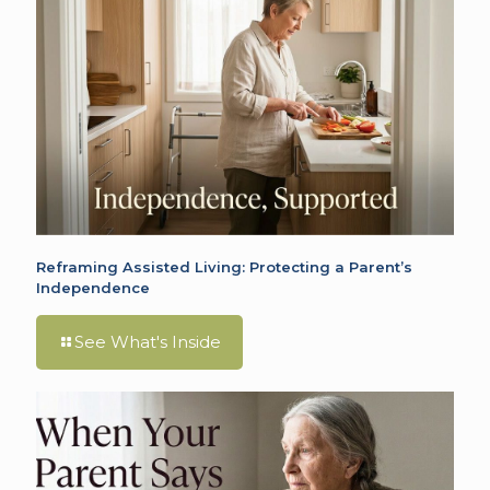
Reframing Assisted Living: Protecting a Parent’s
Independence
See What's Inside