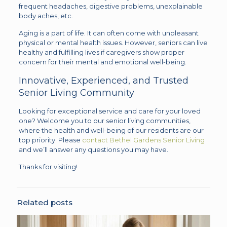
frequent headaches, digestive problems, unexplainable
body aches, etc.
Aging is a part of life. It can often come with unpleasant
physical or mental health issues. However, seniors can live
healthy and fulfilling lives if caregivers show proper
concern for their mental and emotional well-being.
Innovative, Experienced, and Trusted
Senior Living Community
Looking for exceptional service and care for your loved
one? Welcome you to our senior living communities,
where the health and well-being of our residents are our
top priority. Please
contact Bethel Gardens Senior Living
and we’ll answer any questions you may have.
Thanks for visiting!
Related posts