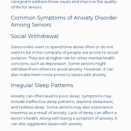
caregivers address these issues and improve the quality
of life for seniors.
Common Symptoms of Anxiety Disorder
Among Seniors
Social Withdrawal
Seniors who want to spend time alone often or do not
want to be in the company of people are prone to social
isolation. They are at higher risk for other mental health
concerns, such as depression. Some seniors might
withdraw from others to avoid anxiety. However, it can
also make them more prone to issues with anxiety.
Irregular Sleep Patterns
Anxiety can often lead to poor sleep. Symptoms may
include ineffective sleep patterns, daytime sleepiness,
and restless sleep. Some seniors may also experience
insomnia as a result of anxiety. Lack of sleep can affect a
senior’s health. Along with being a symptom of anxiety, it
can also aggravate issues with anxiety.