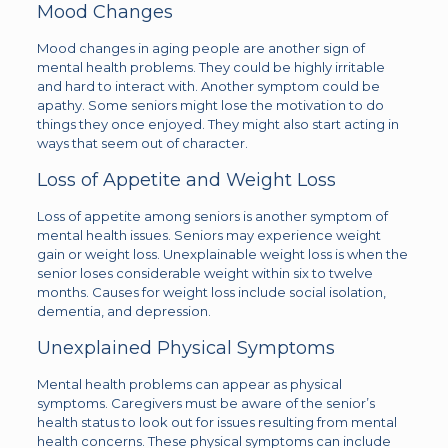
Mood Changes
Mood changes in aging people are another sign of
mental health problems. They could be highly irritable
and hard to interact with. Another symptom could be
apathy. Some seniors might lose the motivation to do
things they once enjoyed. They might also start acting in
ways that seem out of character.
Loss of Appetite and Weight Loss
Loss of appetite among seniors is another symptom of
mental health issues. Seniors may experience weight
gain or weight loss. Unexplainable weight loss is when the
senior loses considerable weight within six to twelve
months. Causes for weight loss include social isolation,
dementia, and depression.
Unexplained Physical Symptoms
Mental health problems can appear as physical
symptoms. Caregivers must be aware of the senior’s
health status to look out for issues resulting from mental
health concerns. These physical symptoms can include