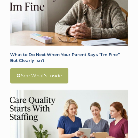
What to Do Next When Your Parent Says “I’m Fine”
But Clearly Isn’t
See What's Inside