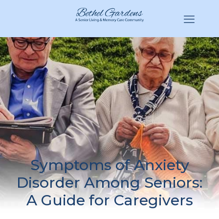
(770) 943-3620
Hello@BethelGardens.com
Symptoms of Anxiety
Disorder Among Seniors:
A Guide for Caregivers