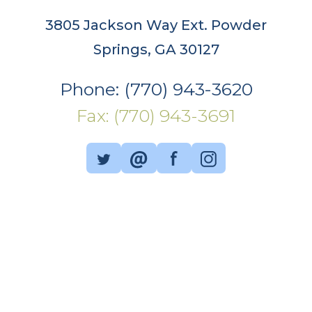
3805 Jackson Way Ext. Powder
Springs, GA 30127
Phone: (770) 943-3620
Fax: (770) 943-3691