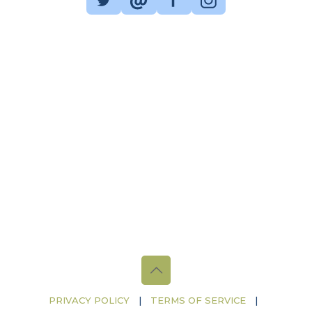
PRIVACY POLICY
|
TERMS OF SERVICE
|