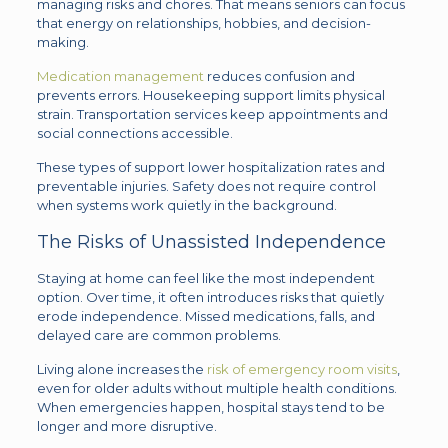
managing risks and chores. That means seniors can focus
that energy on relationships, hobbies, and decision-
making.
Medication management
reduces confusion and
prevents errors. Housekeeping support limits physical
strain. Transportation services keep appointments and
social connections accessible.
These types of support lower hospitalization rates and
preventable injuries. Safety does not require control
when systems work quietly in the background.
The Risks of Unassisted Independence
Staying at home can feel like the most independent
option. Over time, it often introduces risks that quietly
erode independence. Missed medications, falls, and
delayed care are common problems.
Living alone increases the
risk of emergency room visits
,
even for older adults without multiple health conditions.
When emergencies happen, hospital stays tend to be
longer and more disruptive.