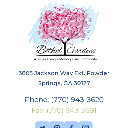
3805 Jackson Way Ext. Powder
Springs, GA 30127
Phone: (770) 943-3620
Fax: (770) 943-3691