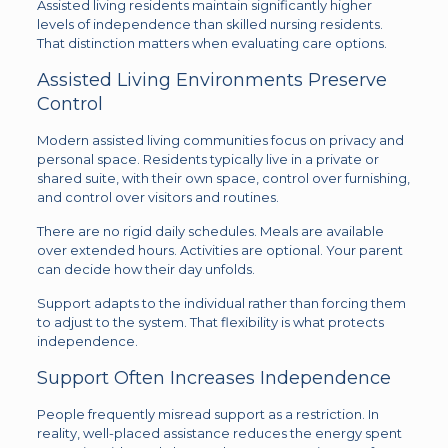
Assisted living residents maintain significantly higher
levels of independence than skilled nursing residents.
That distinction matters when evaluating care options.
Assisted Living Environments Preserve
Control
Modern assisted living communities focus on privacy and
personal space. Residents typically live in a private or
shared suite, with their own space, control over furnishing,
and control over visitors and routines.
There are no rigid daily schedules. Meals are available
over extended hours. Activities are optional. Your parent
can decide how their day unfolds.
Support adapts to the individual rather than forcing them
to adjust to the system. That flexibility is what protects
independence.
Support Often Increases Independence
People frequently misread support as a restriction. In
reality, well-placed assistance reduces the energy spent