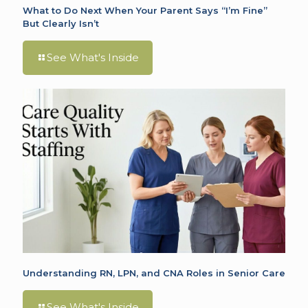
What to Do Next When Your Parent Says “I’m Fine”
But Clearly Isn’t
See What's Inside
Understanding RN, LPN, and CNA Roles in Senior Care
See What's Inside