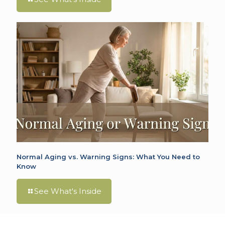
Normal Aging vs. Warning Signs: What You Need to
Know
See What's Inside