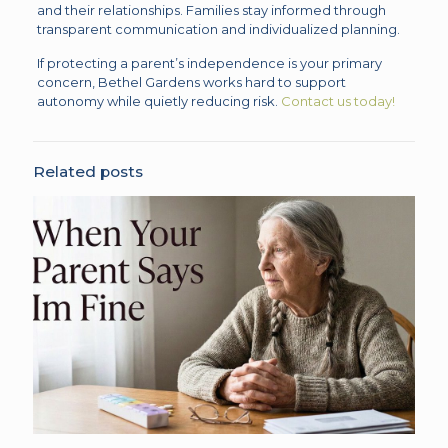
and their relationships. Families stay informed through
transparent communication and individualized planning.
If protecting a parent’s independence is your primary
concern, Bethel Gardens works hard to support
autonomy while quietly reducing risk.
Contact us today!
Related posts