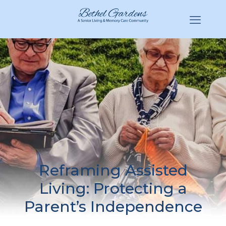
(770) 943-3620
Hello@BethelGardens.com
Reframing Assisted
Living: Protecting a
Parent’s Independence