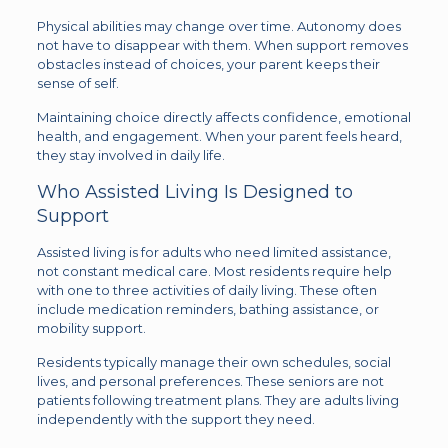
Physical abilities may change over time. Autonomy does
not have to disappear with them. When support removes
obstacles instead of choices, your parent keeps their
sense of self.
Maintaining choice directly affects confidence, emotional
health, and engagement. When your parent feels heard,
they stay involved in daily life.
Who Assisted Living Is Designed to
Support
Assisted living is for adults who need limited assistance,
not constant medical care. Most residents require help
with one to three activities of daily living. These often
include medication reminders, bathing assistance, or
mobility support.
Residents typically manage their own schedules, social
lives, and personal preferences. These seniors are not
patients following treatment plans. They are adults living
independently with the support they need.