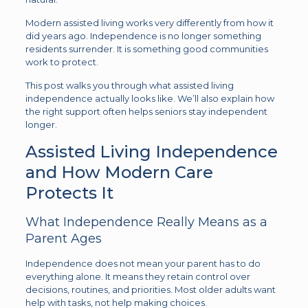
Modern assisted living works very differently from how it
did years ago. Independence is no longer something
residents surrender. It is something good communities
work to protect.
This post walks you through what assisted living
independence actually looks like. We’ll also explain how
the right support often helps seniors stay independent
longer.
Assisted Living Independence
and How Modern Care
Protects It
What Independence Really Means as a
Parent Ages
Independence does not mean your parent has to do
everything alone. It means they retain control over
decisions, routines, and priorities. Most older adults want
help with tasks, not help making choices.