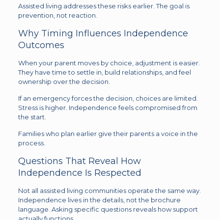
Assisted living addresses these risks earlier. The goal is
prevention, not reaction.
Why Timing Influences Independence
Outcomes
When your parent moves by choice, adjustment is easier.
They have time to settle in, build relationships, and feel
ownership over the decision.
If an emergency forces the decision, choices are limited.
Stress is higher. Independence feels compromised from
the start.
Families who plan earlier give their parents a voice in the
process.
Questions That Reveal How
Independence Is Respected
Not all assisted living communities operate the same way.
Independence lives in the details, not the brochure
language. Asking specific questions reveals how support
actually functions.