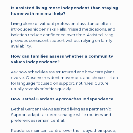
Is assisted living more independent than staying
home with minimal help?
Living alone or without professional assistance often
introduces hidden risks. Falls, missed medications, and
isolation reduce confidence over time. Assisted living
provides consistent support without relying on family
availability.
How can families assess whether a community
values independence?
Ask how schedules are structured and how care plans
evolve. Observe resident movement and choice. Listen
for language focused on support, not rules. Culture
usually reveals priorities quickly.
How Bethel Gardens Approaches Independence
Bethel Gardens views assisted living as a partnership.
Support adapts as needs change while routines and
preferences remain central.
Residents maintain control over their days, their space,