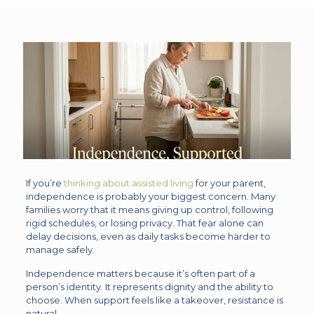
If you’re
thinking about assisted living
for your parent,
independence is probably your biggest concern. Many
families worry that it means giving up control, following
rigid schedules, or losing privacy. That fear alone can
delay decisions, even as daily tasks become harder to
manage safely.
Independence matters because it’s often part of a
person’s identity. It represents dignity and the ability to
choose. When support feels like a takeover, resistance is
natural.