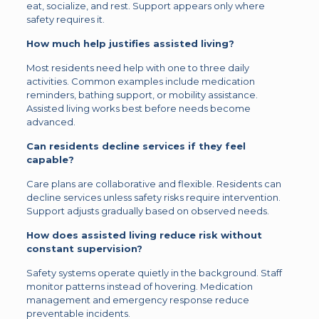
eat, socialize, and rest. Support appears only where
safety requires it.
How much help justifies assisted living?
Most residents need help with one to three daily
activities. Common examples include medication
reminders, bathing support, or mobility assistance.
Assisted living works best before needs become
advanced.
Can residents decline services if they feel
capable?
Care plans are collaborative and flexible. Residents can
decline services unless safety risks require intervention.
Support adjusts gradually based on observed needs.
How does assisted living reduce risk without
constant supervision?
Safety systems operate quietly in the background. Staff
monitor patterns instead of hovering. Medication
management and emergency response reduce
preventable incidents.