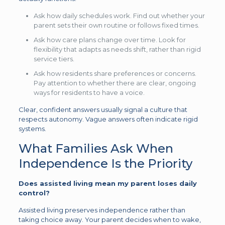
Ask how daily schedules work. Find out whether your
parent sets their own routine or follows fixed times.
Ask how care plans change over time. Look for
flexibility that adapts as needs shift, rather than rigid
service tiers.
Ask how residents share preferences or concerns.
Pay attention to whether there are clear, ongoing
ways for residents to have a voice.
Clear, confident answers usually signal a culture that
respects autonomy. Vague answers often indicate rigid
systems.
What Families Ask When
Independence Is the Priority
Does assisted living mean my parent loses daily
control?
Assisted living preserves independence rather than
taking choice away. Your parent decides when to wake,