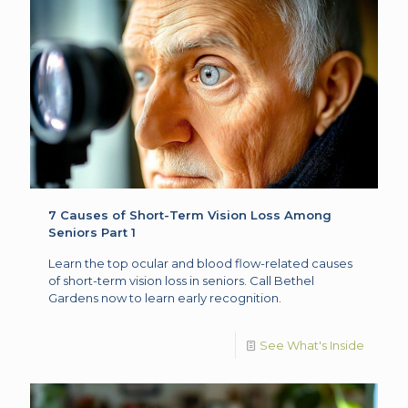
7 Causes of Short-Term Vision Loss Among
Seniors Part 1
Learn the top ocular and blood flow-related causes
of short-term vision loss in seniors. Call Bethel
Gardens now to learn early recognition.
See What's Inside