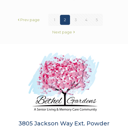
Prev page
1
2
3
4
5
Next page
3805 Jackson Way Ext. Powder