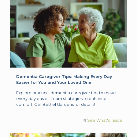
Dementia Caregiver Tips: Making Every Day
Easier for You and Your Loved One
Explore practical dementia caregiver tips to make
every day easier. Learn strategies to enhance
comfort. Call Bethel Gardens for details!
See What's Inside