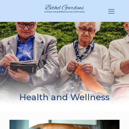
(770) 943-3620
Hello@BethelGardens.com
Health and Wellness