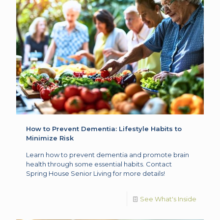
How to Prevent Dementia: Lifestyle Habits to
Minimize Risk
Learn how to prevent dementia and promote brain
health through some essential habits. Contact
Spring House Senior Living for more details!
See What's Inside