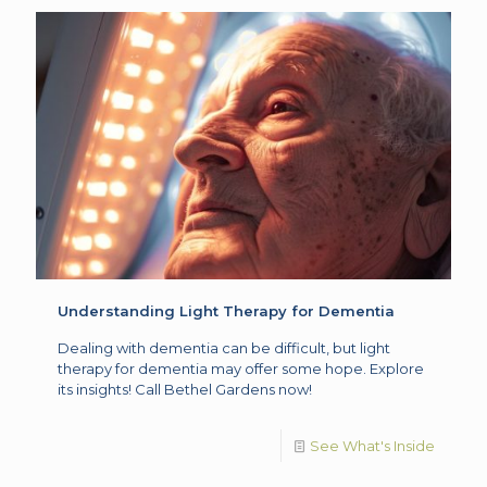
Understanding Light Therapy for Dementia
Dealing with dementia can be difficult, but light
therapy for dementia may offer some hope. Explore
its insights! Call Bethel Gardens now!
See What's Inside