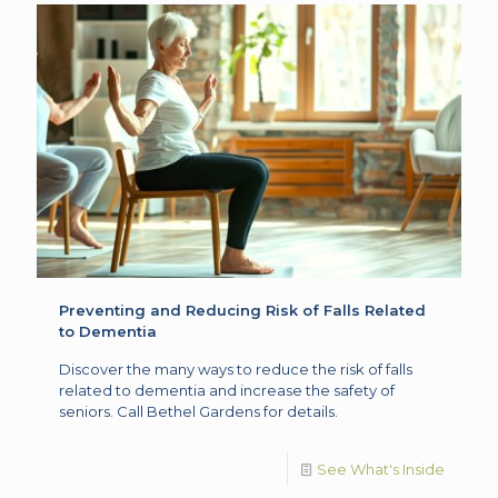
Preventing and Reducing Risk of Falls Related
to Dementia
Discover the many ways to reduce the risk of falls
related to dementia and increase the safety of
seniors. Call Bethel Gardens for details.
See What's Inside