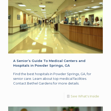
A Senior’s Guide To Medical Centers and
Hospitals in Powder Springs, GA
Find the best hospitals in Powder Springs, GA, for
senior care. Learn about top medical facilities.
Contact Bethel Gardens for more details.
See What's Inside