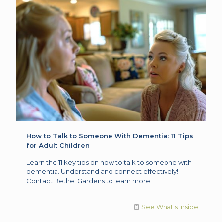
How to Talk to Someone With Dementia: 11 Tips
for Adult Children
Learn the 11 key tips on how to talk to someone with
dementia. Understand and connect effectively!
Contact Bethel Gardens to learn more.
See What's Inside