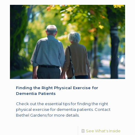
Finding the Right Physical Exercise for
Dementia Patients
Check out the essential tips for finding the right
physical exercise for dementia patients. Contact
Bethel Gardens for more details.
See What's Inside