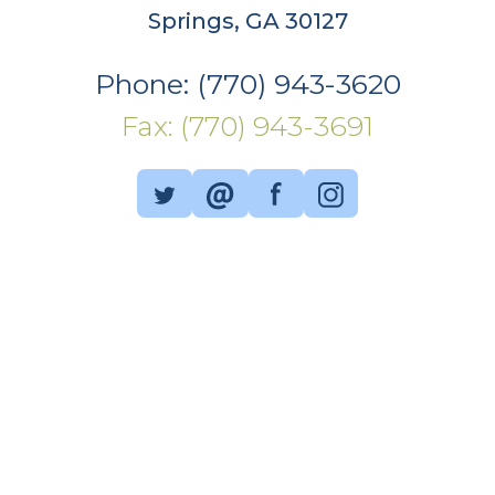
Springs, GA 30127
Phone: (770) 943-3620
Fax: (770) 943-3691