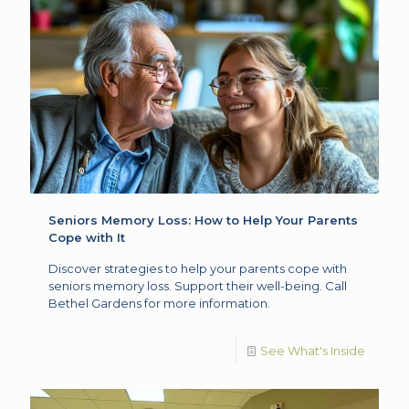
Seniors Memory Loss: How to Help Your Parents
Cope with It
Discover strategies to help your parents cope with
seniors memory loss. Support their well-being. Call
Bethel Gardens for more information.
See What's Inside