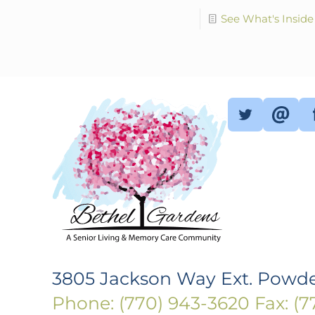
See What's Inside
3805 Jackson Way Ext. Powde
Phone: (770) 943-3620
Fax: (