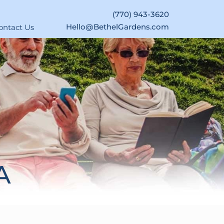
(770) 943-3620
Hello@BethelGardens.com
ontact Us
A