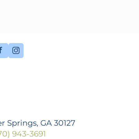
r Springs, GA 30127
770) 943-3691