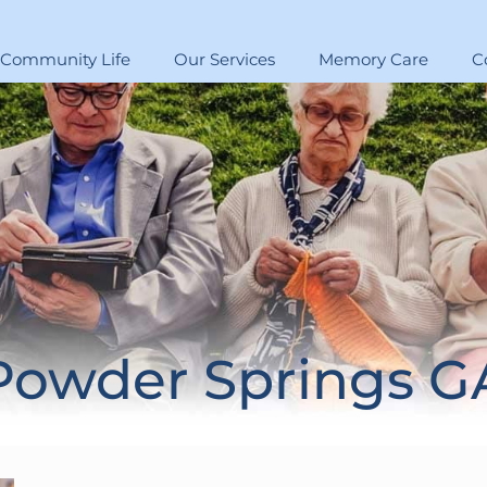
Community Life
Our Services
Memory Care
C
Powder Springs G