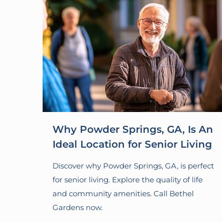
Why Powder Springs, GA, Is An
Ideal Location for Senior Living
Discover why Powder Springs, GA, is perfect
for senior living. Explore the quality of life
and community amenities. Call Bethel
Gardens now.