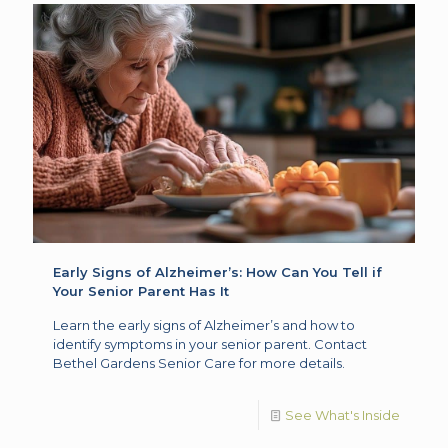
Early Signs of Alzheimer’s: How Can You Tell if
Your Senior Parent Has It
Learn the early signs of Alzheimer’s and how to
identify symptoms in your senior parent. Contact
Bethel Gardens Senior Care for more details.
See What's Inside