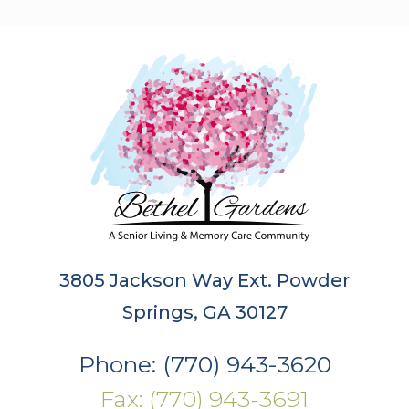
3805 Jackson Way Ext. Powder
Springs, GA 30127
Phone: (770) 943-3620
Fax: (770) 943-3691