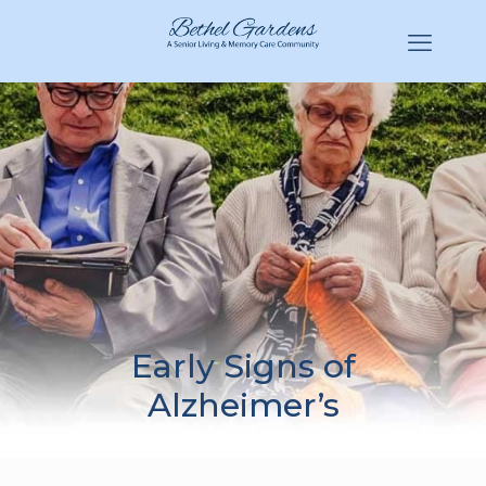
(770) 943-3620
Hello@BethelGardens.com
Early Signs of
Alzheimer’s