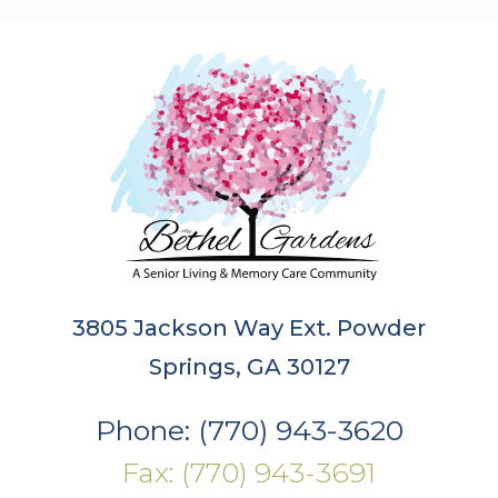
3805 Jackson Way Ext. Powder
Springs, GA 30127
Phone: (770) 943-3620
Fax: (770) 943-3691