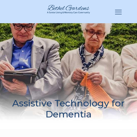
(770) 943-3620
Hello@BethelGardens.com
Assistive Technology for
Dementia