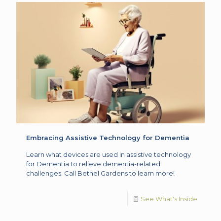
Embracing Assistive Technology for Dementia
Learn what devices are used in assistive technology
for Dementia to relieve dementia-related
challenges. Call Bethel Gardens to learn more!
See What's Inside