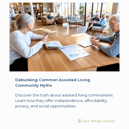
Debunking Common Assisted Living
Community Myths
Discover the truth about assisted living communities.
Learn how they offer independence, affordability,
privacy, and social opportunities.
See What's Inside