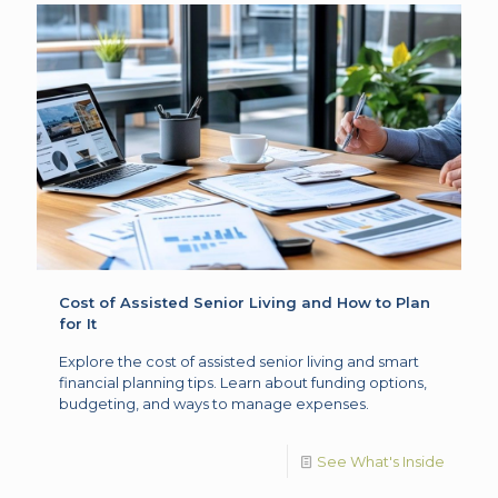
Cost of Assisted Senior Living and How to Plan
for It
Explore the cost of assisted senior living and smart
financial planning tips. Learn about funding options,
budgeting, and ways to manage expenses.
See What's Inside