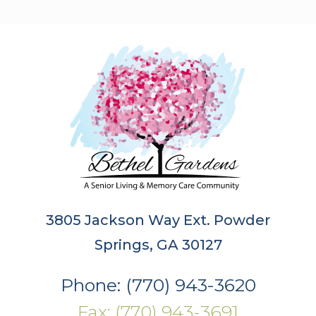
3805 Jackson Way Ext. Powder
Springs, GA 30127
Phone: (770) 943-3620
Fax: (770) 943-3691