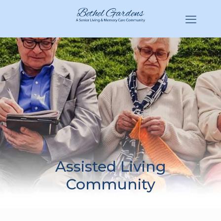
(770) 943-3620
Hello@BethelGardens.com
Assisted Living
Community