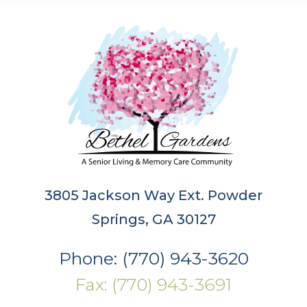
3805 Jackson Way Ext. Powder
Springs, GA 30127
Phone: (770) 943-3620
Fax: (770) 943-3691