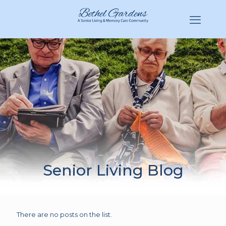
(770) 943-3620
Hello@BethelGardens.com
Senior Living Blog
There are no posts on the list.