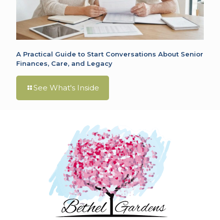
A Practical Guide to Start Conversations About Senior
Finances, Care, and Legacy
See What's Inside