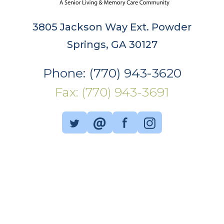
3805 Jackson Way Ext. Powder
Springs, GA 30127
Phone: (770) 943-3620
Fax: (770) 943-3691