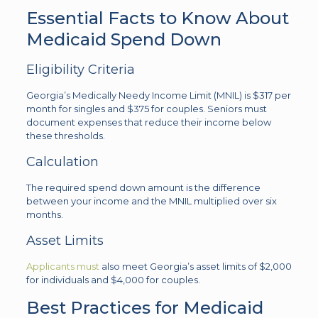
Essential Facts to Know About
Medicaid Spend Down
Eligibility Criteria
Georgia’s Medically Needy Income Limit (MNIL) is $317 per
month for singles and $375 for couples. Seniors must
document expenses that reduce their income below
these thresholds.
Calculation
The required spend down amount is the difference
between your income and the MNIL multiplied over six
months.
Asset Limits
Applicants must
also meet Georgia’s asset limits of $2,000
for individuals and $4,000 for couples.
Best Practices for Medicaid