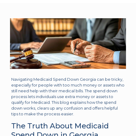
Navigating Medicaid Spend Down Georgia can be tricky,
especially for people with too much money or assets who
still need help with their medical bills. The spend down
process lets individuals use extra money or assets to
qualify for Medicaid. This blog explains how the spend
down works, clears up any confusion and offers helpful
tips to make the process easier.
The Truth About Medicaid
Spend Down in Georgia