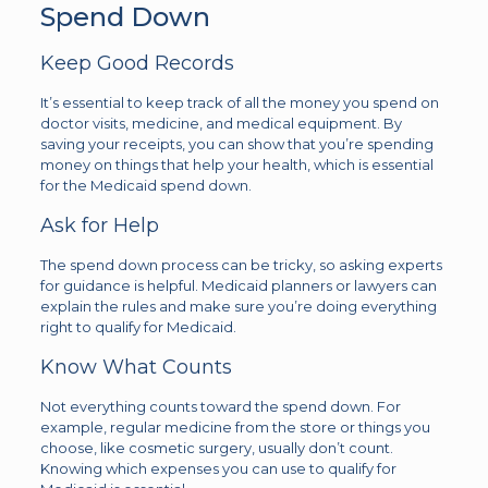
Spend Down
Keep Good Records
It’s essential to keep track of all the money you spend on
doctor visits, medicine, and medical equipment. By
saving your receipts, you can show that you’re spending
money on things that help your health, which is essential
for the Medicaid spend down.
Ask for Help
The spend down process can be tricky, so asking experts
for guidance is helpful. Medicaid planners or lawyers can
explain the rules and make sure you’re doing everything
right to qualify for Medicaid.
Know What Counts
Not everything counts toward the spend down. For
example, regular medicine from the store or things you
choose, like cosmetic surgery, usually don’t count.
Knowing which expenses you can use to qualify for