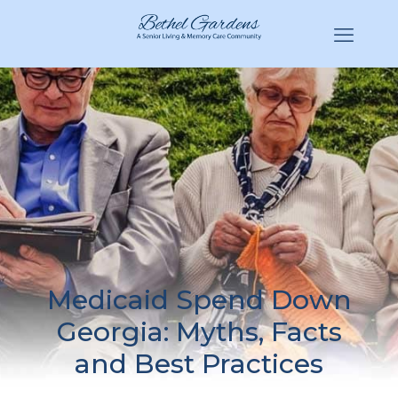
(770) 943-3620
Hello@BethelGardens.com
Medicaid Spend Down
Georgia: Myths, Facts
and Best Practices