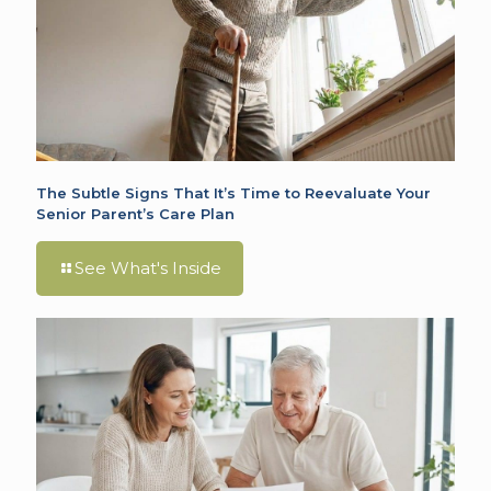
The Subtle Signs That It’s Time to Reevaluate Your
Senior Parent’s Care Plan
See What's Inside