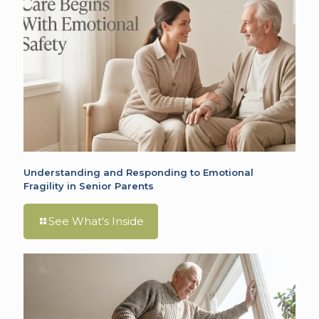
Understanding and Responding to Emotional
Fragility in Senior Parents
See What's Inside