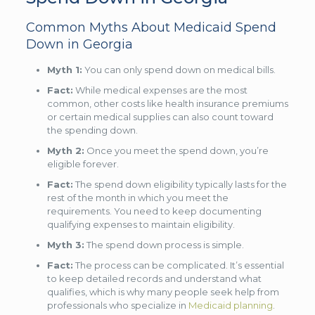
Common Myths About Medicaid Spend
Down in Georgia
Myth 1:
You can only spend down on medical bills.
Fact:
While medical expenses are the most
common, other costs like health insurance premiums
or certain medical supplies can also count toward
the spending down.
Myth 2:
Once you meet the spend down, you’re
eligible forever.
Fact:
The spend down eligibility typically lasts for the
rest of the month in which you meet the
requirements. You need to keep documenting
qualifying expenses to maintain eligibility.
Myth 3:
The spend down process is simple.
Fact:
The process can be complicated. It’s essential
to keep detailed records and understand what
qualifies, which is why many people seek help from
professionals who specialize in
Medicaid planning
.