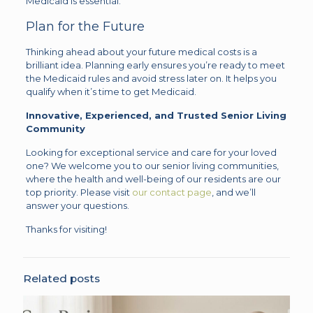
Medicaid is essential.
Plan for the Future
Thinking ahead about your future medical costs is a
brilliant idea. Planning early ensures you’re ready to meet
the Medicaid rules and avoid stress later on. It helps you
qualify when it’s time to get Medicaid.
Innovative, Experienced, and Trusted Senior Living
Community
Looking for exceptional service and care for your loved
one? We welcome you to our senior living communities,
where the health and well-being of our residents are our
top priority. Please visit
our contact page
, and we’ll
answer your questions.
Thanks for visiting!
Related posts