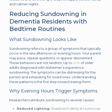
and calmer nights.
Reducing Sundowning in
Dementia Residents with
Bedtime Routines
What Sundowning Looks Like
Sundowning refers to a group of symptoms that typically
occur in the late afternoon or evening hours. Your parent
may pace, repeat questions, or appear disoriented.
These behaviors are not random. Up to
20%
of older
adults diagnosed with Alzheimer’s experience
sundowning. The symptoms can be distressing for the
person and exhausting for loved ones. Understanding
these patterns is the first step toward easing them.
Why Evening Hours Trigger Symptoms
Researchers attribute sundowning to several causes.
Reduced Lighting:
Shadows in dimly lit rooms can