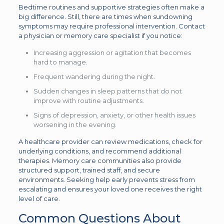
Bedtime routines and supportive strategies often make a
big difference. Still, there are times when sundowning
symptoms may require professional intervention. Contact
a physician or memory care specialist if you notice:
Increasing aggression or agitation that becomes
hard to manage.
Frequent wandering during the night.
Sudden changes in sleep patterns that do not
improve with routine adjustments.
Signs of depression, anxiety, or other health issues
worsening in the evening.
A healthcare provider can review medications, check for
underlying conditions, and recommend additional
therapies. Memory care communities also provide
structured support, trained staff, and secure
environments. Seeking help early prevents stress from
escalating and ensures your loved one receives the right
level of care.
Common Questions About