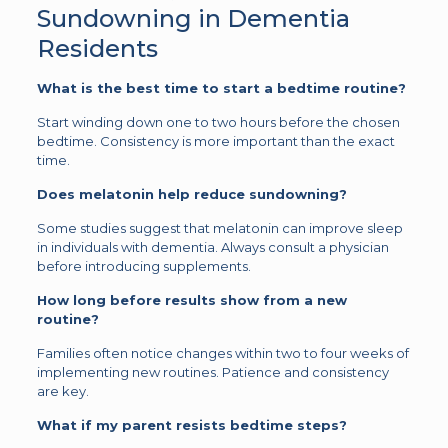
Sundowning in Dementia
Residents
What is the best time to start a bedtime routine?
Start winding down one to two hours before the chosen
bedtime. Consistency is more important than the exact
time.
Does melatonin help reduce sundowning?
Some studies suggest that melatonin can improve sleep
in individuals with dementia. Always consult a physician
before introducing supplements.
How long before results show from a new
routine?
Families often notice changes within two to four weeks of
implementing new routines. Patience and consistency
are key.
What if my parent resists bedtime steps?