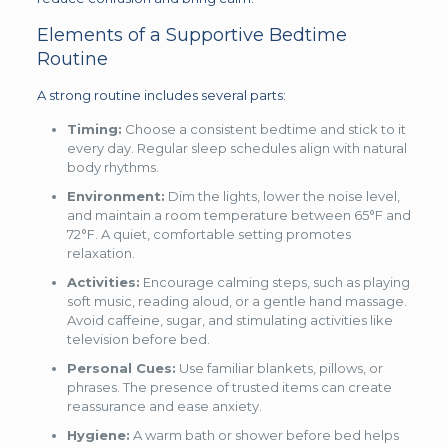
Elements of a Supportive Bedtime
Routine
A strong routine includes several parts:
Timing:
Choose a consistent bedtime and stick to it
every day. Regular sleep schedules align with natural
body rhythms.
Environment:
Dim the lights, lower the noise level,
and maintain a room temperature between 65°F and
72°F. A quiet, comfortable setting promotes
relaxation.
Activities:
Encourage calming steps, such as playing
soft music, reading aloud, or a gentle hand massage.
Avoid caffeine, sugar, and stimulating activities like
television before bed.
Personal Cues:
Use familiar blankets, pillows, or
phrases. The presence of trusted items can create
reassurance and ease anxiety.
Hygiene:
A warm bath or shower before bed helps