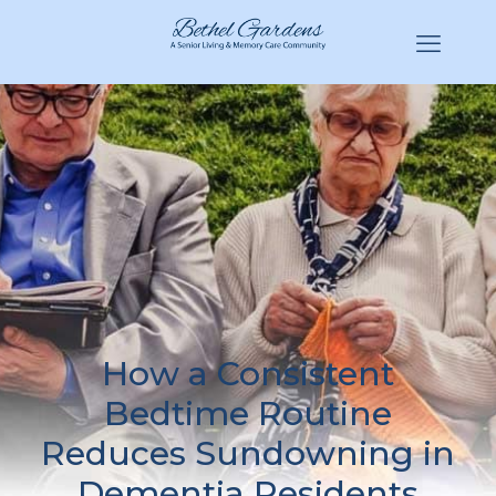
(770) 943-3620
Hello@BethelGardens.com
How a Consistent
Bedtime Routine
Reduces Sundowning in
Dementia Residents