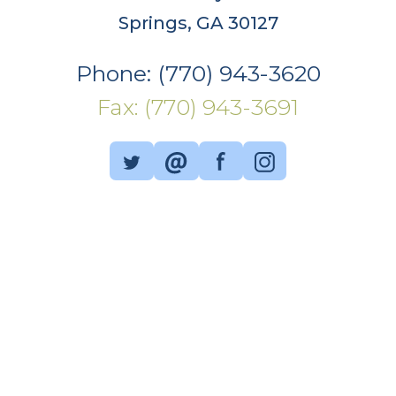
Springs, GA 30127
Phone: (770) 943-3620
Fax: (770) 943-3691