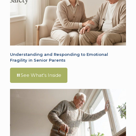
Understanding and Responding to Emotional
Fragility in Senior Parents
See What's Inside