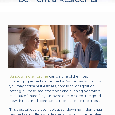
Sundowning syndrome
can be one of the most
challenging aspects of dementia. As the day winds down,
you may notice restlessness, confusion, or agitation
setting in. These late-afternoon and evening behaviors
can make it hard for your loved one to sleep. The good
news is that small, consistent steps can ease the stress.
This post takes a closer look at sundowning in dementia
residents and offers simple steps to support better sleep