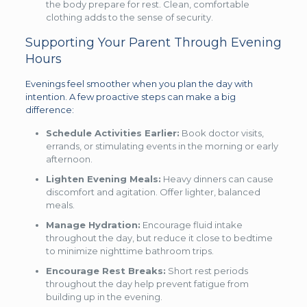
the body prepare for rest. Clean, comfortable
clothing adds to the sense of security.
Supporting Your Parent Through Evening
Hours
Evenings feel smoother when you plan the day with
intention. A few proactive steps can make a big
difference:
Schedule Activities Earlier:
Book doctor visits,
errands, or stimulating events in the morning or early
afternoon.
Lighten Evening Meals:
Heavy dinners can cause
discomfort and agitation. Offer lighter, balanced
meals.
Manage Hydration:
Encourage fluid intake
throughout the day, but reduce it close to bedtime
to minimize nighttime bathroom trips.
Encourage Rest Breaks:
Short rest periods
throughout the day help prevent fatigue from
building up in the evening.