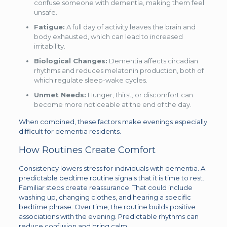
confuse someone with dementia, making them feel
unsafe.
Fatigue:
A full day of activity leaves the brain and
body exhausted, which can lead to increased
irritability.
Biological Changes:
Dementia affects circadian
rhythms and reduces melatonin production, both of
which regulate sleep-wake cycles.
Unmet Needs:
Hunger, thirst, or discomfort can
become more noticeable at the end of the day.
When combined, these factors make evenings especially
difficult for dementia residents.
How Routines Create Comfort
Consistency lowers stress for individuals with dementia. A
predictable bedtime routine signals that it is time to rest.
Familiar steps create reassurance. That could include
washing up, changing clothes, and hearing a specific
bedtime phrase. Over time, the routine builds positive
associations with the evening. Predictable rhythms can
reduce confusion and bring calm.