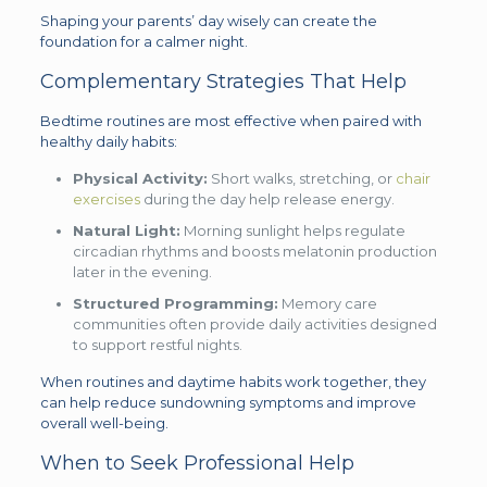
Shaping your parents’ day wisely can create the
foundation for a calmer night.
Complementary Strategies That Help
Bedtime routines are most effective when paired with
healthy daily habits:
Physical Activity:
Short walks, stretching, or
chair
exercises
during the day help release energy.
Natural Light:
Morning sunlight helps regulate
circadian rhythms and boosts melatonin production
later in the evening.
Structured Programming:
Memory care
communities often provide daily activities designed
to support restful nights.
When routines and daytime habits work together, they
can help reduce sundowning symptoms and improve
overall well-being.
When to Seek Professional Help