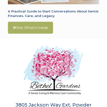
A Practical Guide to Start Conversations About Senior
Finances, Care, and Legacy
See What's Inside
3805 Jackson Way Ext. Powder