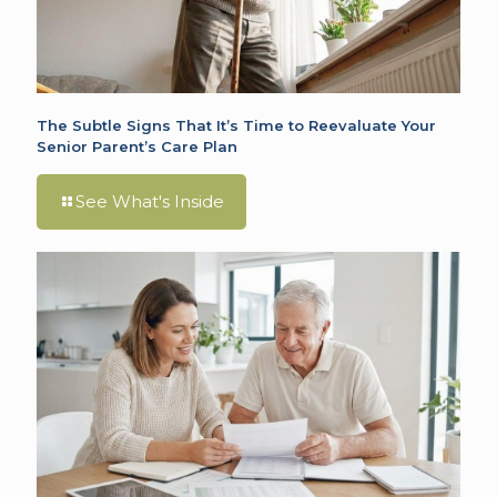
The Subtle Signs That It’s Time to Reevaluate Your
Senior Parent’s Care Plan
See What's Inside