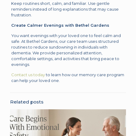
Keep routines short, calm, and familiar. Use gentle
reminders instead of long explanations that may cause
frustration.
Create Calmer Evenings with Bethel Gardens
You want evenings with your loved one to feel calm and
safe. At Bethel Gardens, our care team uses structured
routines to reduce sundowning in individuals with
dementia. We provide personalized attention,
comfortable settings, and activities that bring peace to
evenings.
Contact us today
to learn how our memory care program
can help your loved one.
Related posts