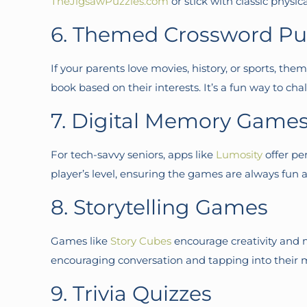
TheJigsawPuzzles.com
or stick with classic physic
6. Themed Crossword Pu
If your parents love movies, history, or sports, th
book based on their interests. It’s a fun way to 
7. Digital Memory Game
For tech-savvy seniors, apps like
Lumosity
offer pe
player’s level, ensuring the games are always fun a
8. Storytelling Games
Games like
Story Cubes
encourage creativity and m
encouraging conversation and tapping into their
9. Trivia Quizzes