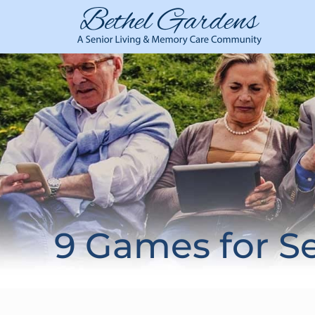
9 Games for S