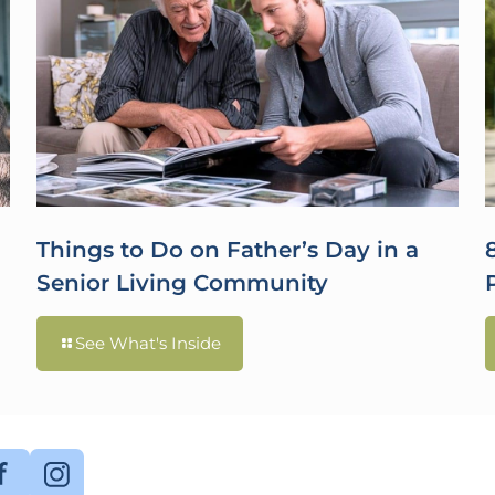
Things to Do on Father’s Day in a
Senior Living Community
See What's Inside