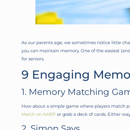
As our parents age, we sometimes notice little ch
you can maintain memory. One of the easiest (an
for seniors.
9 Engaging Memor
1. Memory Matching Ga
How about a simple game where players match pair
Match on AARP
or grab a deck of cards. Either wa
2. Simon Says