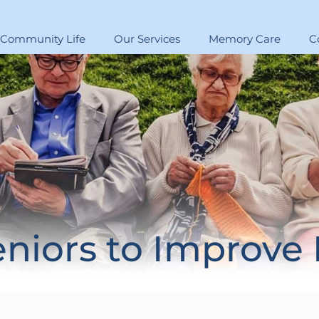
Community Life
Our Services
Memory Care
C
eniors to Improve