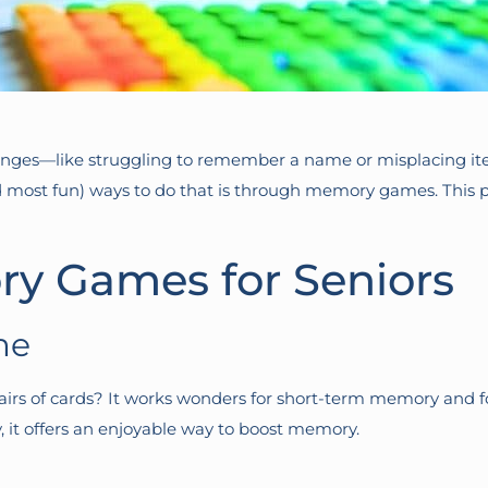
anges—like struggling to remember a name or misplacing items
d most fun) ways to do that is through memory games. This
y Games for Seniors
me
s of cards? It works wonders for short-term memory and foc
y, it offers an enjoyable way to boost memory.