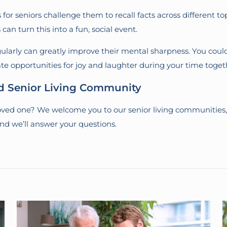
for seniors challenge them to recall facts across different to
can turn this into a fun, social event.
larly can greatly improve their mental sharpness. You could
reate opportunities for joy and laughter during your time toget
ed Senior Living Community
 loved one? We welcome you to our senior living communities,
and we’ll answer your questions.