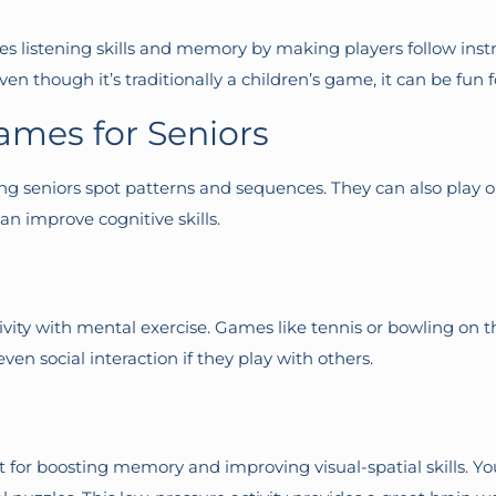
 listening skills and memory by making players follow instr
Even though it’s traditionally a children’s game, it can be fun f
ames for Seniors
ing seniors spot patterns and sequences. They can also play 
an improve cognitive skills.
ctivity with mental exercise. Games like tennis or bowling on
n social interaction if they play with others.
t for boosting memory and improving visual-spatial skills. You