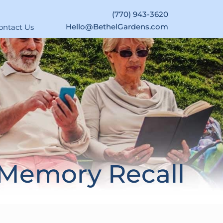
(770) 943-3620
Hello@BethelGardens.com
ontact Us
 Memory Recall