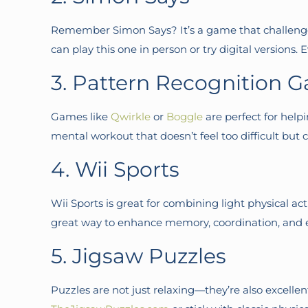
Remember Simon Says? It’s a game that challenges
can play this one in person or try digital versions. 
3. Pattern Recognition G
Games like
Qwirkle
or
Boggle
are perfect for help
mental workout that doesn’t feel too difficult but c
4. Wii Sports
Wii Sports is great for combining light physical a
great way to enhance memory, coordination, and eve
5. Jigsaw Puzzles
Puzzles are not just relaxing—they’re also excellen