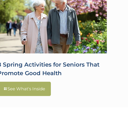
8 Spring Activities for Seniors That
Promote Good Health
See What's Inside