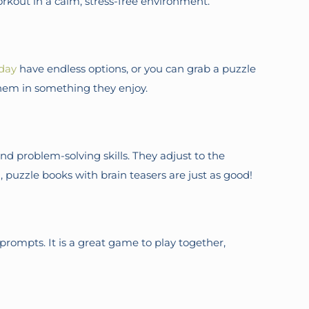
workout in a calm, stress-free environment.
day
have endless options, or you can grab a puzzle
them in something they enjoy.
d problem-solving skills. They adjust to the
, puzzle books with brain teasers are just as good!
rompts. It is a great game to play together,