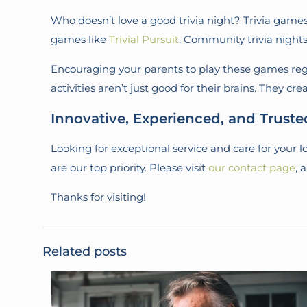
Who doesn’t love a good trivia night? Trivia games 
games like
Trivial Pursuit
. Community trivia nights 
Encouraging your parents to play these games regu
activities aren’t just good for their brains. They c
Innovative, Experienced, and Trust
Looking for exceptional service and care for your
are our top priority. Please visit
our contact page
, 
Thanks for visiting!
Related posts