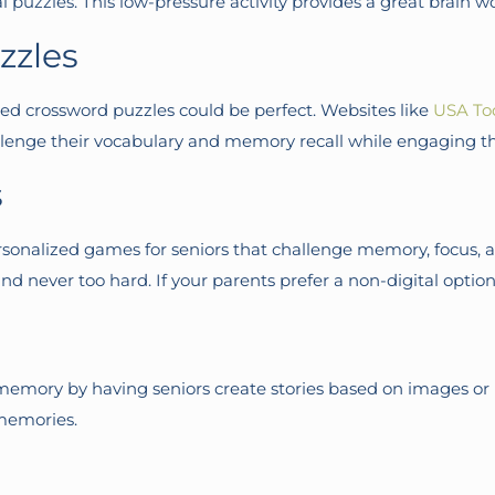
al puzzles. This low-pressure activity provides a great brain 
zzles
emed crossword puzzles could be perfect. Websites like
USA To
challenge their vocabulary and memory recall while engaging 
s
rsonalized games for seniors that challenge memory, focus, an
nd never too hard. If your parents prefer a non-digital option
emory by having seniors create stories based on images or p
 memories.