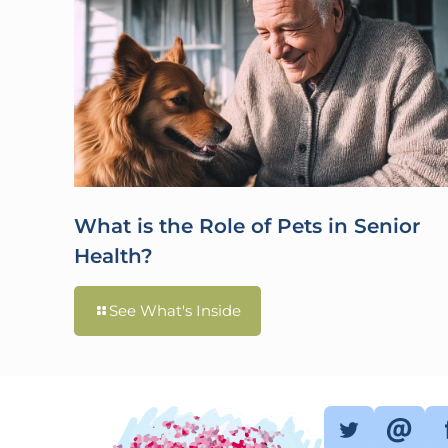
What is the Role of Pets in Senior
Health?
See What's Inside