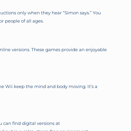
uctions only when they hear “Simon says.” You
or people of all ages.
online versions. These games provide an enjoyable
 the Wii keep the mind and body moving. It’s a
 can find digital versions at