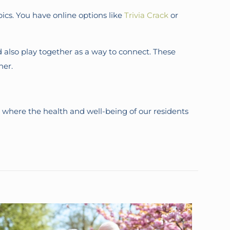
pics. You have online options like
Trivia Crack
or
 also play together as a way to connect. These
her.
 where the health and well-being of our residents