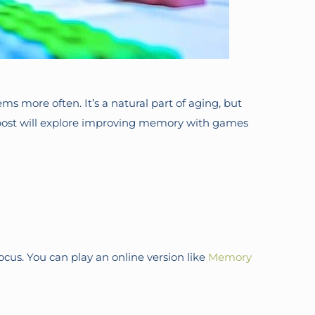
 more often. It’s a natural part of aging, but
 post will explore improving memory with games
us. You can play an online version like
Memory